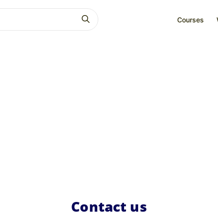
Courses
Contact us