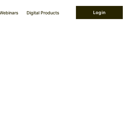
Login
Webinars
Digital Products