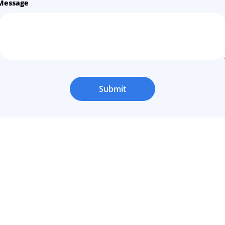
Message
Submit