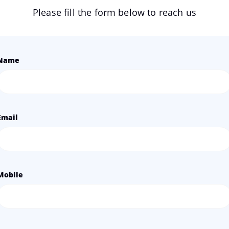
Please fill the form below to reach us
Name
Email
Mobile